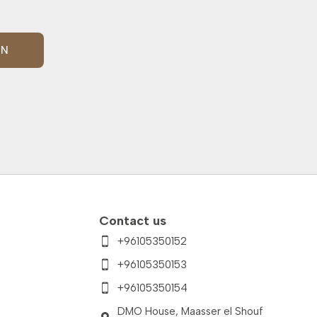
IN
Contact us
+96105350152
+96105350153
+96105350154
DMO House, Maasser el Shouf