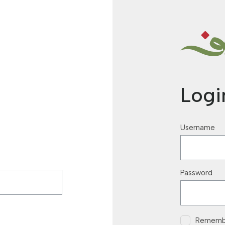
Logi
Username
Password
Rememb