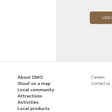
LOG 
About DMO
Careers
Shouf on a map
Contact us
Local community
Attractions
Activities
Local products