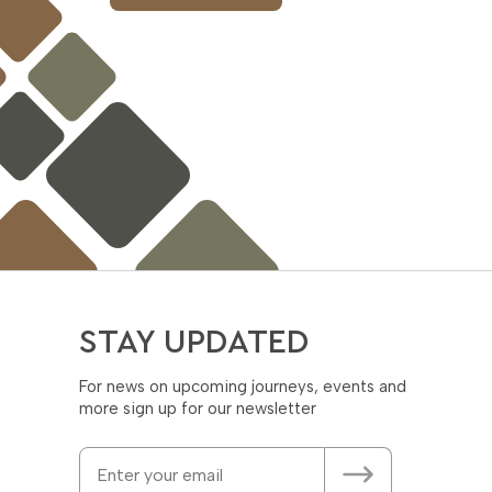
STAY UPDATED
For news on upcoming journeys, events and
more sign up for our newsletter