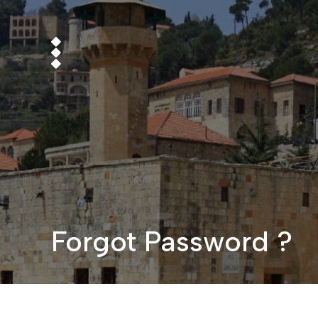
Forgot Password ?