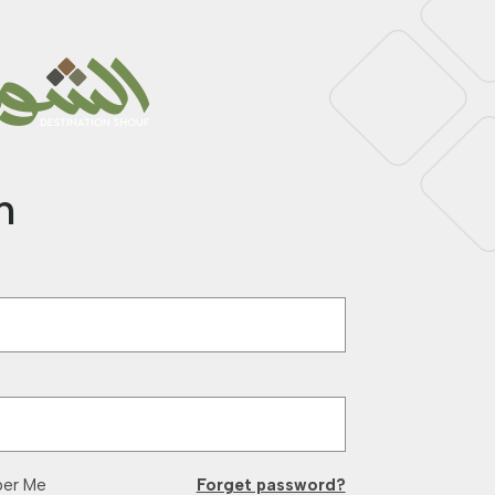
n
er Me
Forget password?