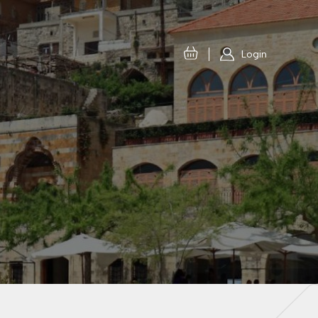
Login