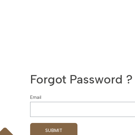
Forgot Password ?
Email
SUBMIT